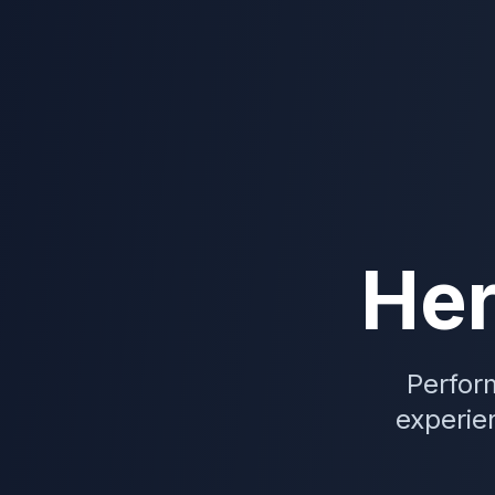
He
Perfor
experien