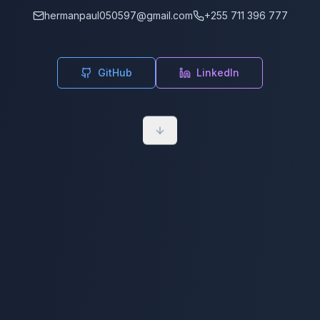
hermanpaul050597@gmail.com
+255 711 396 777
GitHub
LinkedIn