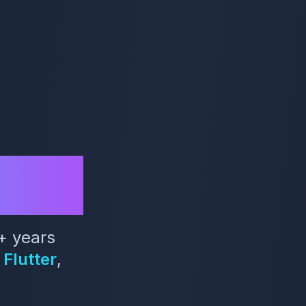
sha
+ years
Flutter
,