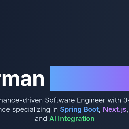
rman
Kamugi
mance-driven Software Engineer with 3
ce specializing in
Spring Boot
,
Next.js
,
and
AI Integration